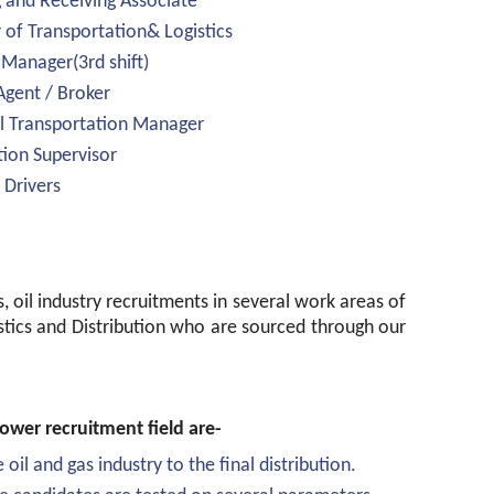
g and Receiving Associate
 of Transportation& Logistics
 Manager(3rd shift)
Agent / Broker
l Transportation Manager
tion Supervisor
 Drivers
s, oil industry recruitments in several work areas of
istics and Distribution who are sourced through our
wer recruitment field are-
 oil and gas industry to the final distribution.