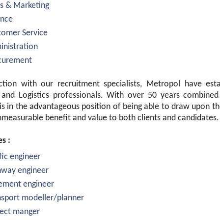
es & Marketing
ance
tomer Service
inistration
ocurement
ction with our recruitment specialists, Metropol have esta
 and Logistics professionals. With over 50 years combined 
is in the advantageous position of being able to draw upon t
measurable benefit and value to both clients and candidates.
es :
ffic engineer
hway engineer
ement engineer
nsport modeller/planner
ject manger