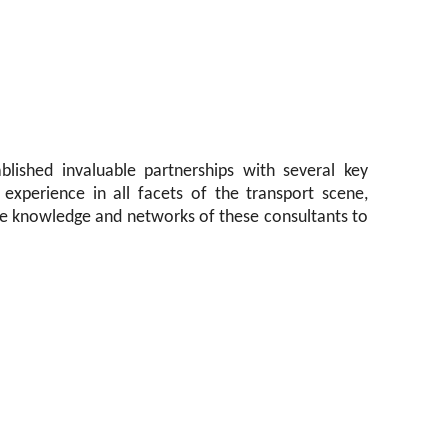
blished invaluable partnerships with several key
experience in all facets of the transport scene,
he knowledge and networks of these consultants to