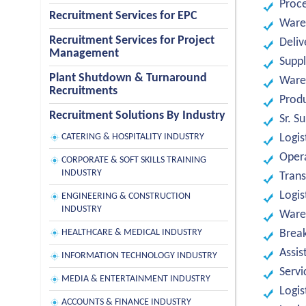
Proc
Recruitment Services for EPC
Ware
Recruitment Services for Project
Deliv
Management
Suppl
Plant Shutdown & Turnaround
Ware
Recruitments
Produ
Recruitment Solutions By Industry
Sr. S
CATERING & HOSPITALITY INDUSTRY
Logis
Oper
CORPORATE & SOFT SKILLS TRAINING
INDUSTRY
Trans
Logis
ENGINEERING & CONSTRUCTION
INDUSTRY
Ware
HEALTHCARE & MEDICAL INDUSTRY
Break
Assis
INFORMATION TECHNOLOGY INDUSTRY
Servi
MEDIA & ENTERTAINMENT INDUSTRY
Logis
ACCOUNTS & FINANCE INDUSTRY