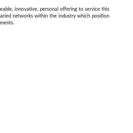
able, innovative, personal offering to service this
 varied networks within the industry which position
ements.