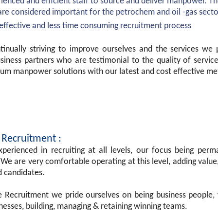
ienced and efficient staff to source and deliver manpower. T
are considered important for the petrochem and oil -gas secto
effective and less time consuming recruitment process
tinually striving to improve ourselves and the services we
usiness partners who are testimonial to the quality of servi
um manpower solutions with our latest and cost effective me
 Recruitment :
perienced in recruiting at all levels, our focus being perm
 We are very comfortable operating at this level, adding value,
d candidates.
ne Recruitment we pride ourselves on being business people,
nesses, building, managing & retaining winning teams.