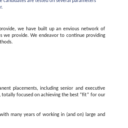
he candidates are tested on several parameters
r.
 provide, we have built up an envious network of
ces we provide. We endeavor to continue providing
thods.
anent placements, including senior and executive
 totally focused on achieving the best “fit” for our
 with many years of working in (and on) large and