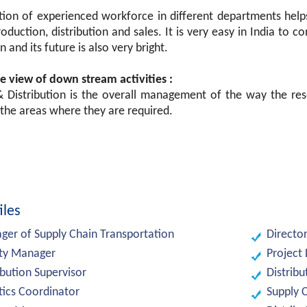
ion of experienced workforce in different departments helps 
roduction, distribution and sales. It is very easy in India to 
n and its future is also very bright.
e view of down stream activities :
 & Distribution is the overall management of the way the res
the areas where they are required.
iles
er of Supply Chain Transportation
Directo
ity Manager
Project
ibution Supervisor
Distrib
tics Coordinator
Supply 