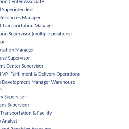
tion Center Associate
l Superintendent
Resources Manager
l Transportation Manager
tion Supervisor (multiple positions)
sor
rtation Manager
se Supervisor
ent Center Supervisor
 VP- Fulfillment & Delivery Operations
s Development Manager Warehouse
ns
ry Supervisor
ons Supervisor
 Transportation & Facility
s Analyst