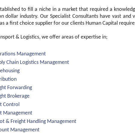
ablished to fill a niche in a market that required a knowledge
ion dollar industry. Our Specialist Consultants have vast and
s a first choice supplier for our clients Human Capital requir
nsport & Logistics, we offer areas of expertise in;
erations Management
ply Chain Logistics Management
rehousing
tribution
ight Forwarding
ight Brokerage
et Control
eet Management
ot & Freight Handling Management
count Management