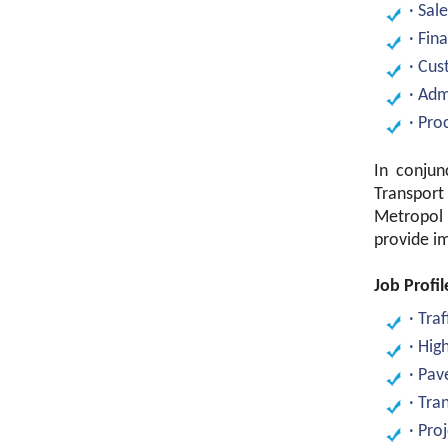
· Sal
· Fin
· Cus
· Adm
· Pr
In conjun
Transport
Metropol 
provide im
Job Profil
· Tra
· Hig
· Pav
· Tra
· Pro