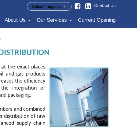
Contact Us
Select Language
▼
About Us
Our Services
Current Opening
n
DISTRIBUTION
at the exact places
oil and gas products
reases the efficiency
 the integration of
and packaging.
 members and combined
r distribution of raw
lanced supply chain