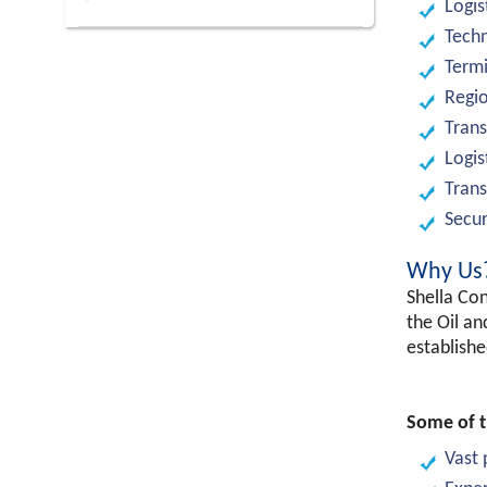
Logis
Techn
Termi
Regio
Trans
Logis
Trans
Secur
Why Us
Shella Con
the Oil an
establishe
Some of t
Vast 