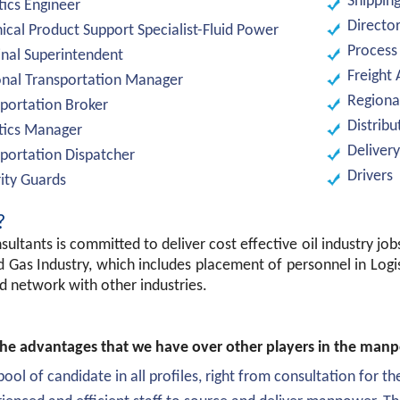
Shippin
tics Engineer
Director
ical Product Support Specialist-Fluid Power
Process
nal Superintendent
Freight 
nal Transportation Manager
Regiona
portation Broker
Distribu
tics Manager
Delivery
portation Dispatcher
Drivers
ity Guards
?
sultants is committed to deliver cost effective oil industry job
d Gas Industry, which includes placement of personnel in Log
d network with other industries.
he advantages that we have over other players in the manpo
pool of candidate in all profiles, right from consultation for the