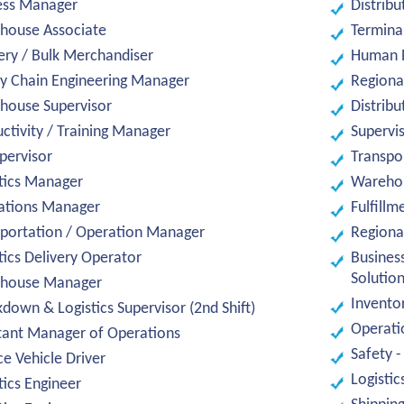
ess Manager
Distribu
house Associate
Termina
ery / Bulk Merchandiser
Human 
y Chain Engineering Manager
Regiona
house Supervisor
Distribu
ctivity / Training Manager
Supervi
upervisor
Transpo
tics Manager
Warehou
ations Manager
Fulfillm
portation / Operation Manager
Regional
tics Delivery Operator
Busines
Solutio
house Manager
Invento
down & Logistics Supervisor (2nd Shift)
Operati
tant Manager of Operations
Safety -
ce Vehicle Driver
Logistic
tics Engineer