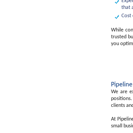
Exper
that 
Cost 
While con
trusted b
you optim
Pipeline
We are ex
positions.
clients an
At Pipeli
small busi