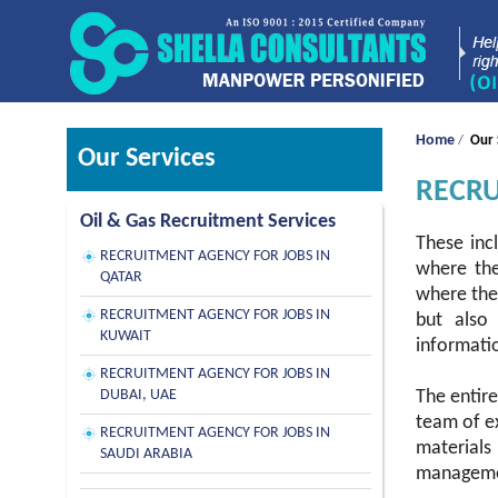
Home
/
Our 
Our Services
RECRU
Oil & Gas Recruitment Services
These inc
RECRUITMENT AGENCY FOR JOBS IN
where the
QATAR
where thes
RECRUITMENT AGENCY FOR JOBS IN
but also 
KUWAIT
informatio
RECRUITMENT AGENCY FOR JOBS IN
DUBAI, UAE
The entire
team of ex
RECRUITMENT AGENCY FOR JOBS IN
materials
SAUDI ARABIA
managemen