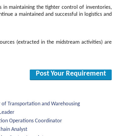
in maintaining the tighter control of inventories,
continue a maintained and successful in logistics and
ources (extracted in the midstream activities) are
Post Your Requirement
r of Transportation and Warehousing
 Leader
ution Operations Coordinator
Chain Analyst