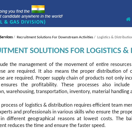
Services
/
Recruitment Solutions For Downstream Activities
/ Logistics & Distributio
ITMENT SOLUTIONS FOR LOGISTICS & 
lude the management of the movement of entire resources 
se are required. It also means the proper distribution of 
e are required. Proper supply chain of products not only inc
ensures the profitability. These processes also include
n, warehousing, transportation, inventory, material handling 
 process of logistics & distribution requires efficient team
perts and professionals in various skills who ensure the prope
 in different geographical reasons at lowest costs. The ba
t reduces the time and ensure the faster speed.