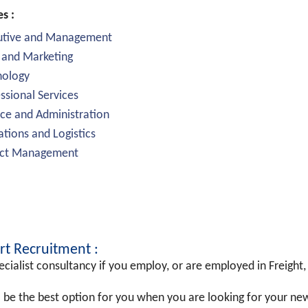
es :
utive and Management
 and Marketing
nology
ssional Services
ce and Administration
tions and Logistics
ect Management
rt Recruitment :
cialist consultancy if you employ, or are employed in Freight, 
 be the best option for you when you are looking for your n