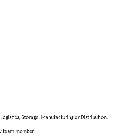
Logistics, Storage, Manufacturing or Distribution.
ew team member.