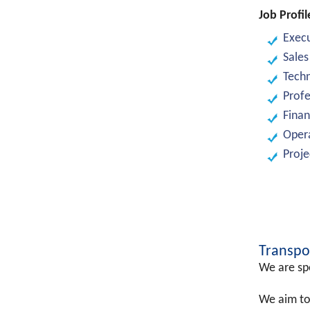
Job Profil
Exec
Sales
Tech
Profe
Finan
Opera
Proj
Transpo
We are spe
We aim to