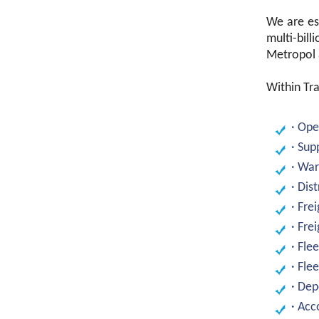
We are est
multi-bill
Metropol a
Within Tra
· Op
· Sup
· Wa
· Dis
· Fre
· Fre
· Fle
· Fl
· Dep
· Ac