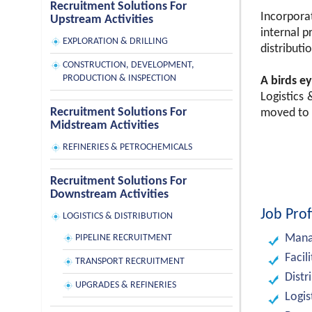
Recruitment Solutions For
Incorporat
Upstream Activities
internal p
EXPLORATION & DRILLING
distributio
CONSTRUCTION, DEVELOPMENT,
PRODUCTION & INSPECTION
A birds ey
Logistics
Recruitment Solutions For
moved to 
Midstream Activities
REFINERIES & PETROCHEMICALS
Recruitment Solutions For
Downstream Activities
Job Prof
LOGISTICS & DISTRIBUTION
Manag
PIPELINE RECRUITMENT
Facil
TRANSPORT RECRUITMENT
Distr
UPGRADES & REFINERIES
Logis