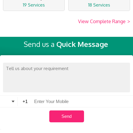
19 Services
18 Services
View Complete Range
>
Send us a
Quick Message