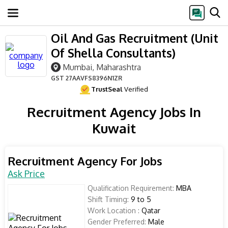
Oil And Gas Recruitment (Unit
Of Shella Consultants)
Mumbai, Maharashtra
GST
27AAVFS8396N1ZR
TrustSeal
Verified
Recruitment Agency Jobs In
Kuwait
Recruitment Agency For Jobs
Ask Price
Qualification Requirement:
MBA
Shift Timing:
9 to 5
Work Location :
Qatar
Gender Preferred:
Male