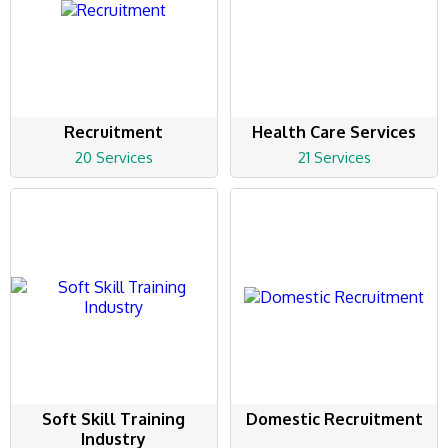
Recruitment
Health Care Services
20 Services
21 Services
Soft Skill Training
Domestic Recruitment
Industry