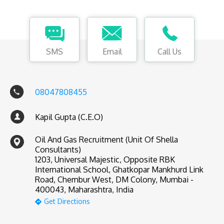
SMS
Email
Call Us
08047808455
Kapil Gupta (C.E.O)
Oil And Gas Recruitment (Unit Of Shella
Consultants)
1203, Universal Majestic, Opposite RBK
International School, Ghatkopar Mankhurd Link
Road, Chembur West, DM Colony, Mumbai -
400043, Maharashtra, India
Get Directions