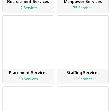
Recruitment Services
Manpower Services
112 Services
75 Services
Placement Services
Staffing Services
50 Services
22 Services