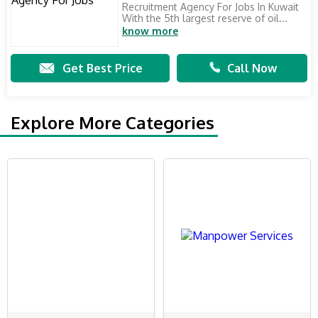
Recruitment Agency For Jobs In Kuwait
With the 5th largest reserve of oil...
know more
Get Best Price
Call Now
Explore More Categories